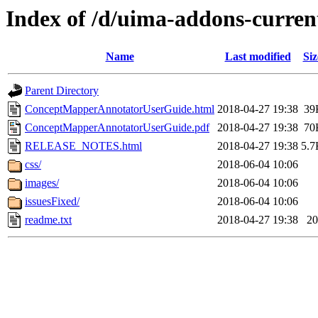
Index of /d/uima-addons-curre
Name
Last modified
Siz
Parent Directory
ConceptMapperAnnotatorUserGuide.html
2018-04-27 19:38
39
ConceptMapperAnnotatorUserGuide.pdf
2018-04-27 19:38
70
RELEASE_NOTES.html
2018-04-27 19:38
5.7
css/
2018-06-04 10:06
images/
2018-06-04 10:06
issuesFixed/
2018-06-04 10:06
readme.txt
2018-04-27 19:38
20